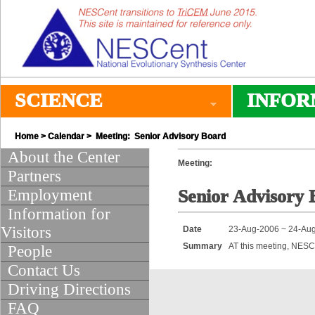
SCIENCE
INFOR
Home
>
Calendar
> Meeting: Senior Advisory Board
About the Center
Meeting:
Partners
Employment
Senior Advisory 
Information for
Visitors
Date
23-Aug-2006 ~ 24-Au
Summary
AT this meeting, NESC
People
Contact Us
Driving Directions
FAQ