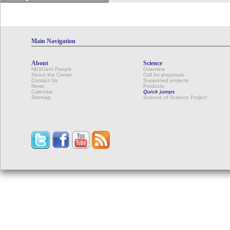
Main Navigation
About
Science
NESCent People
Overview
About the Center
Call for proposals
Contact Us
Supported projects
News
Products
Calendar
Quick jumps
Sitemap
Science of Science Project