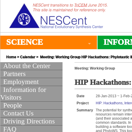
SCIENCE
INFOR
Home
>
Calendar
> Meeting: Working Group HIP Hackathons: Phylotastic II
About the Center
Meeting: Working Group
Partners
Employment
HIP Hackathons: 
Information for
Visitors
Date
28-Jan-2013 ~ 1-Feb-
Project
HIP: Hackathons, Inter
People
Summary
The potential for synt
Contact Us
resources remain inter
(and their associated a
Driving Directions
common standards. In t
building a software to
FAQ
and PhyloWS. This tool