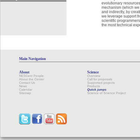
evolutionary resources
mechanism (which we ha
and indirectly, by crea
we leverage support fr
scientific programmers
the most technical expe
Main Navigation
About
Science
NESCent People
Overview
About the Center
Call for proposals
Contact Us
Supported projects
News
Products
Calendar
Quick jumps
Sitemap
Science of Science Project