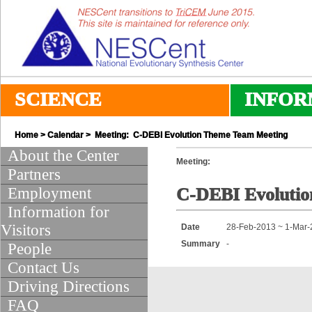
SCIENCE
INFOR
Home
>
Calendar
> Meeting: C-DEBI Evolution Theme Team Meeting
About the Center
Meeting:
Partners
Employment
C-DEBI Evoluti
Information for
Visitors
Date
28-Feb-2013 ~ 1-Mar
Summary
-
People
Contact Us
Driving Directions
FAQ