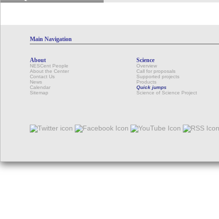
Main Navigation
About
Science
NESCent People
Overview
About the Center
Call for proposals
Contact Us
Supported projects
News
Products
Calendar
Quick jumps
Sitemap
Science of Science Project