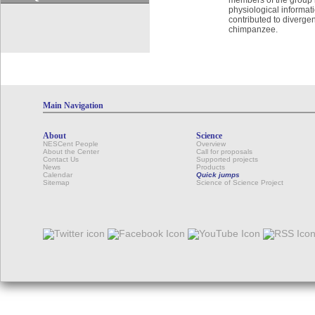
physiological informat
contributed to diverg
chimpanzee.
Main Navigation
About
Science
NESCent People
Overview
About the Center
Call for proposals
Contact Us
Supported projects
News
Products
Calendar
Quick jumps
Sitemap
Science of Science Project