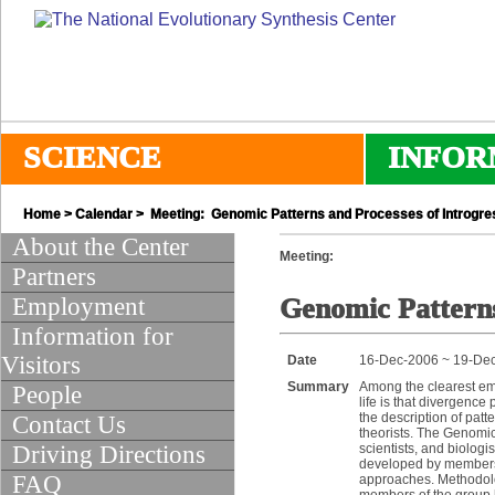
SCIENCE
INFOR
Home
>
Calendar
> Meeting: Genomic Patterns and Processes of Introgre
About the Center
Meeting:
Partners
Employment
Genomic Patterns
Information for
Visitors
Date
16-Dec-2006 ~ 19-De
Summary
Among the clearest em
People
life is that divergen
the description of pat
Contact Us
theorists. The Genomic
Driving Directions
scientists, and biolog
developed by members o
FAQ
approaches. Methodolog
members of the group h