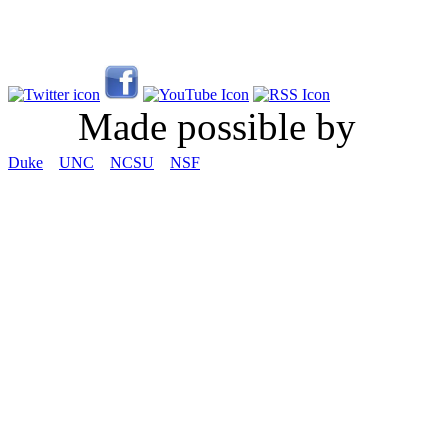
Made possible by
Duke
UNC
NCSU
NSF