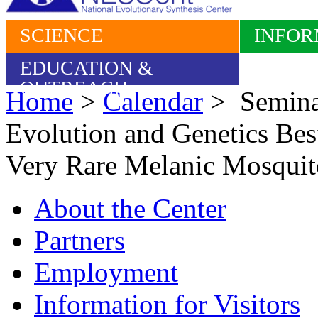
SCIENCE
INFOR
EDUCATION &
OUTREACH
Home
>
Calendar
> Seminar
Evolution and Genetics Best
Very Rare Melanic Mosquito
About the Center
Partners
Employment
Information for Visitors