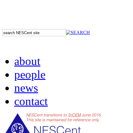
about
people
news
contact