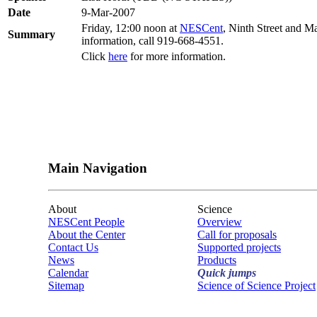
Date
9-Mar-2007
Friday, 12:00 noon at
NESCent
, Ninth Street and M
Summary
information, call 919-668-4551.
Click
here
for more information.
Main Navigation
About
Science
NESCent People
Overview
About the Center
Call for proposals
Contact Us
Supported projects
News
Products
Calendar
Quick jumps
Sitemap
Science of Science Project