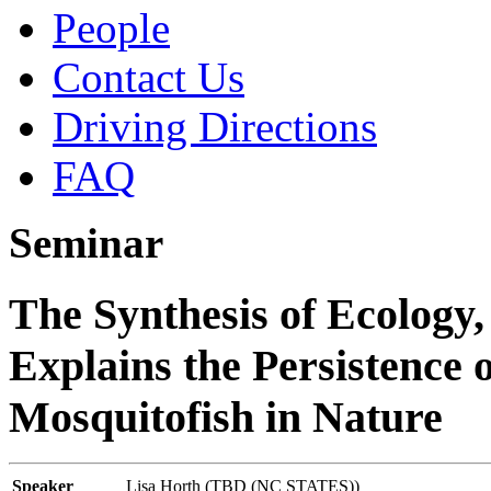
People
Contact Us
Driving Directions
FAQ
Seminar
The Synthesis of Ecology,
Explains the Persistence 
Mosquitofish in Nature
Speaker
Lisa Horth (TBD (NC STATES))