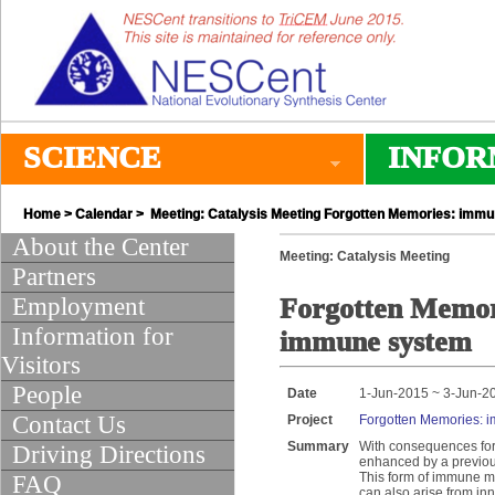
SCIENCE
INFOR
Home
>
Calendar
> Meeting: Catalysis Meeting Forgotten Memories: imm
About the Center
Meeting: Catalysis Meeting
Partners
Employment
Forgotten Memor
Information for
immune system
Visitors
People
Date
1-Jun-2015 ~ 3-Jun-2
Contact Us
Project
Forgotten Memories: 
Summary
With consequences for 
Driving Directions
enhanced by a previous
This form of immune me
FAQ
can also arise from in