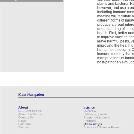
plants and bacteria. R
however, and use a pr
including immune memor
meeting will facilitat
different forms of inn
produce a broad inter
understanding of innat
health. First, better 
to improve vaccine des
leave harmful pests, v
improving the health of
human food security. O
immune memory that maxi
manipulations of innat
host-pathogen evolution
Main Navigation
About
Science
NESCent People
Overview
About the Center
Call for proposals
Contact Us
Supported projects
News
Products
Calendar
Quick jumps
Sitemap
Science of Science Project