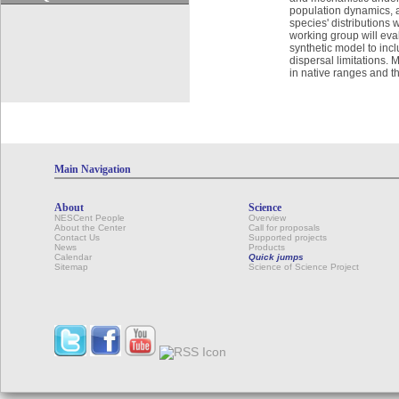
population dynamics, a
species' distributions
working group will eva
synthetic model to incl
dispersal limitations. 
in native ranges and t
Main Navigation
About
Science
NESCent People
Overview
About the Center
Call for proposals
Contact Us
Supported projects
News
Products
Calendar
Quick jumps
Sitemap
Science of Science Project