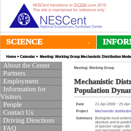
SCIENCE
INFOR
Home
>
Calendar
> Meeting: Working Group Mechanistic Distribution Model
About the Center
Meeting: Working Group
Partners
Employment
Mechanistic Distr
Information for
Population Dyna
Visitors
People
Date
21-Apr-2008 ~ 25-Apr
Contact Us
Project
Mechanistic distributi
Summary
Biologists must unders
Driving Directions
structure and to predic
of species' ranges sti
FAQ
and mechanistic underst