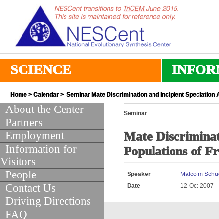
SCIENCE
INFOR
Home
>
Calendar
> Seminar Mate Discrimination and Incipient Speciation A
About the Center
Seminar
Partners
Employment
Mate Discriminat
Information for
Populations of Fr
Visitors
People
Speaker
Malcolm Schu
Contact Us
Date
12-Oct-2007
Driving Directions
FAQ