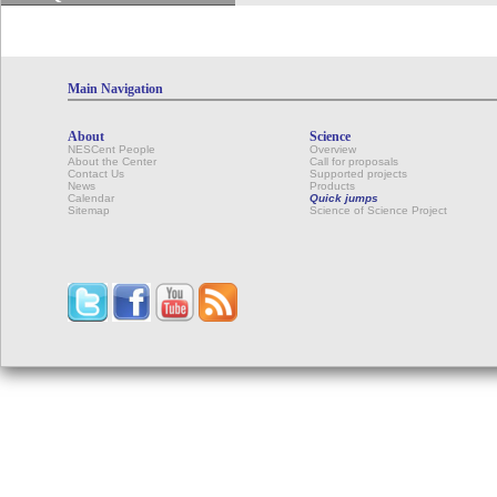
Main Navigation
About
Science
NESCent People
Overview
About the Center
Call for proposals
Contact Us
Supported projects
News
Products
Calendar
Quick jumps
Sitemap
Science of Science Project