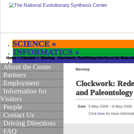
SCIENCE
»
INFORMATICS
»
Home
EDUCATION & OUTREACH
>
Calendar
> Meeting: Clockwork: Redefining Interfaces for Molecul
»
About the Center
Meeting:
Partners
Employment
Clockwork: Redef
Information for
and Paleontology
Visitors
People
Date
5-May-2008 ~ 8-May-2008
Contact Us
Click
here
for more informat
Driving Directions
FAQ