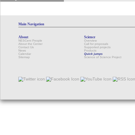
Main Navigation
About
Science
NESCent People
Overview
About the Center
Call for proposals
Contact Us
Supported projects
News
Products
Calendar
Quick jumps
Sitemap
Science of Science Project