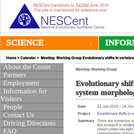
SCIENCE
INFOR
Home
>
Calendar
> Meeting: Working Group Evolutionary shifts in vertebr
About the Center
Meeting: Working Group
Partners
Employment
Evolutionary shif
Information for
system morpholo
Visitors
People
Date
21-Jun-2010 ~ 24-Jun
Contact Us
Project
Evolutionary shifts in
Summary
There are numerous sch
Driving Directions
this research is relate
(vision under low light 
FAQ
understanding of how th