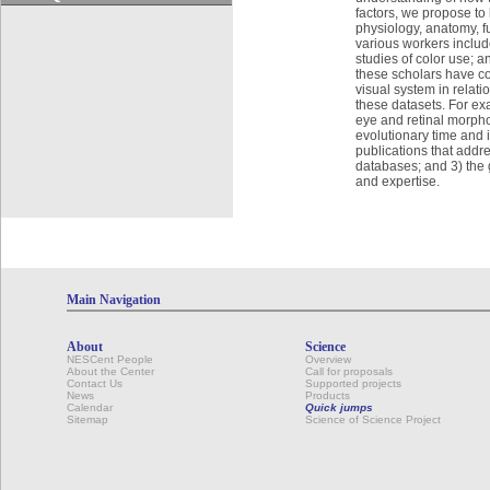
factors, we propose to
physiology, anatomy, f
various workers includ
studies of color use; a
these scholars have com
visual system in relati
these datasets. For exam
eye and retinal morph
evolutionary time and i
publications that addre
databases; and 3) the 
and expertise.
Main Navigation
About
Science
NESCent People
Overview
About the Center
Call for proposals
Contact Us
Supported projects
News
Products
Calendar
Quick jumps
Sitemap
Science of Science Project