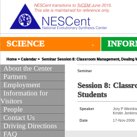
SCIENCE
INFOR
Home
>
Calendar
> Seminar Session 8: Classroom Management, Dealing Wit
About the Center
Seminar
Partners
Employment
Session 8: Class
Information for
Students
Visitors
People
Speaker
Jory P Weintr
Kristin Jenkin
Contact Us
Date
17-Nov-2006
Driving Directions
FAQ