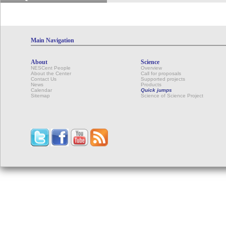
Main Navigation
About
Science
NESCent People
Overview
About the Center
Call for proposals
Contact Us
Supported projects
News
Products
Calendar
Quick jumps
Sitemap
Science of Science Project