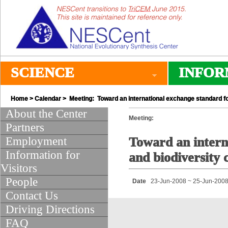
SCIENCE
INFOR
Home
>
Calendar
> Meeting: Toward an international exchange standard fo
About the Center
Meeting:
Partners
Employment
Toward an intern
Information for
and biodiversity 
Visitors
People
Date
23-Jun-2008 ~ 25-Jun-200
Contact Us
Driving Directions
FAQ