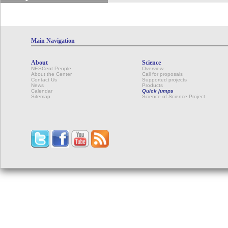
Main Navigation
About
Science
NESCent People
Overview
About the Center
Call for proposals
Contact Us
Supported projects
News
Products
Calendar
Quick jumps
Sitemap
Science of Science Project