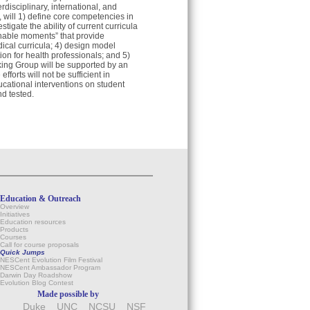
disciplinary, international, and
, will 1) define core competencies in
tigate the ability of current curricula
chable moments” that provide
dical curricula; 4) design model
on for health professionals; and 5)
ing Group will be supported by an
orts will not be sufficient in
ducational interventions on student
nd tested.
Education & Outreach
Overview
Initiatives
Education resources
Products
Courses
Call for course proposals
Quick Jumps
NESCent Evolution Film Festival
NESCent Ambassador Program
Darwin Day Roadshow
Evolution Blog Contest
Made possible by
Duke
UNC
NCSU
NSF