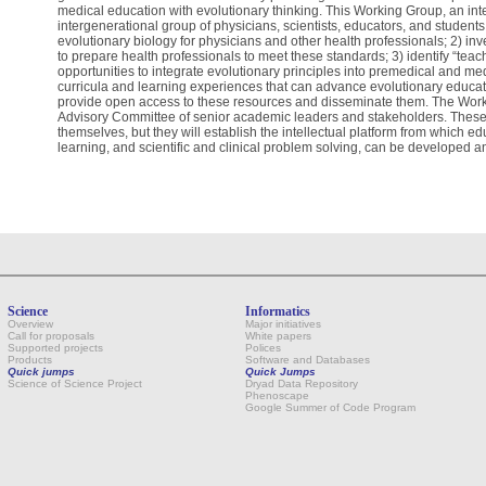
medical education with evolutionary thinking. This Working Group, an inter
intergenerational group of physicians, scientists, educators, and students
evolutionary biology for physicians and other health professionals; 2) inves
to prepare health professionals to meet these standards; 3) identify “tea
opportunities to integrate evolutionary principles into premedical and me
curricula and learning experiences that can advance evolutionary educati
provide open access to these resources and disseminate them. The Work
Advisory Committee of senior academic leaders and stakeholders. These eff
themselves, but they will establish the intellectual platform from which e
learning, and scientific and clinical problem solving, can be developed a
Science
Informatics
Overview
Major initiatives
Call for proposals
White papers
Supported projects
Polices
Products
Software and Databases
Quick jumps
Quick Jumps
Science of Science Project
Dryad Data Repository
Phenoscape
Google Summer of Code Program