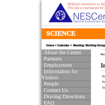
SCIENCE
Home
>
Calendar
> Meeting: Working Group 
About the Center
Mee
Partners
Employment
I
Information for
Visitors
D
Pr
People
S
Contact Us
Driving Directions
FAQ