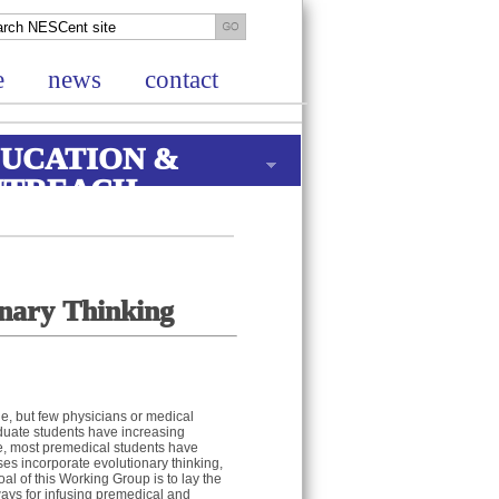
e
news
contact
UCATION &
UTREACH
onary Thinking
ne, but few physicians or medical
aduate students have increasing
ase, most premedical students have
ses incorporate evolutionary thinking,
 of this Working Group is to lay the
ays for infusing premedical and