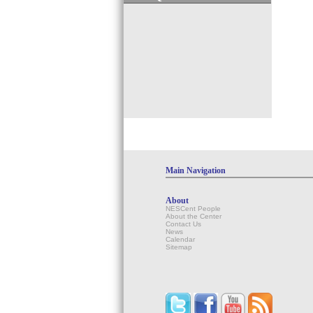
Main Navigation
About
NESCent People
About the Center
Contact Us
News
Calendar
Sitemap