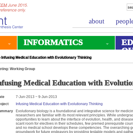
about
peopl
INFORMATICS
ED
O
Infusing Medical Education with Evolutionary Thinking
ting: Working Group
nfusing Medical Education with Evoluti
ate
7-Jun-2013 ~ 9-Jun-2013
oject
Infusing Medical Education with Evolutionary Thinking
ummary
Evolutionary biology is a foundational and integrative science for medici
researchers are familiar with its most relevant principles. While undergr
opportunities to learn about the interface of evolution, health, and dise
scant room for electives in their schedules, few premed prerequisite cour
and no medical school develops these competencies. The overarching goal
groundwork for future endeavors by providing testable models and pathw