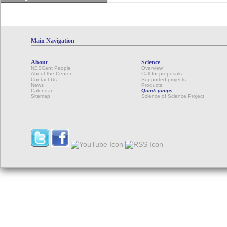
Main Navigation
About
Science
NESCent People
Overview
About the Center
Call for proposals
Contact Us
Supported projects
News
Products
Calendar
Quick jumps
Sitemap
Science of Science Project