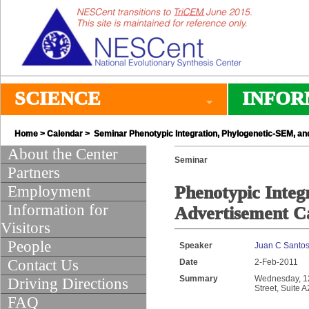
SCIENCE
INFOR
Home
>
Calendar
> Seminar Phenotypic Integration, Phylogenetic-SEM, an
About the Center
Seminar
Partners
Employment
Phenotypic Integ
Information for
Advertisement Ca
Visitors
People
Speaker
Juan C Santo
Contact Us
Date
2-Feb-2011
Summary
Wednesday, 12:
Driving Directions
Street, Suite 
FAQ