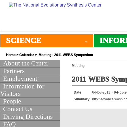
SCIENCE
INFOR
Home
>
Calendar
> Meeting: 2011 WEBS Symposium
About the Center
Meeting:
Partners
Employment
2011 WEBS Sym
Information for
Visitors
Date
6-Nov-2011 ~ 9-Nov-2
Summary
http://advance.washin
People
Contact Us
Driving Directions
FAQ