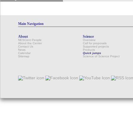
Main Navigation
About
Science
NESCent People
Overview
About the Center
Call for proposals
Contact Us
Supported projects
News
Products
Calendar
Quick jumps
Sitemap
Science of Science Project