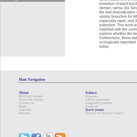
evolution of plant func
(tempo, sensu GG Simps
the trait diversificati
similar branches for di
especially rapid, and 3
extinction. This work 
matched with the curre
explore whether the tem
Furthermore, these data
ecologically important
today.
Main Navigation
About
Science
NESCent People
Overview
About the Center
Call for proposals
Contact Us
Supported projects
News
Products
Calendar
Quick jumps
Sitemap
Science of Science Project