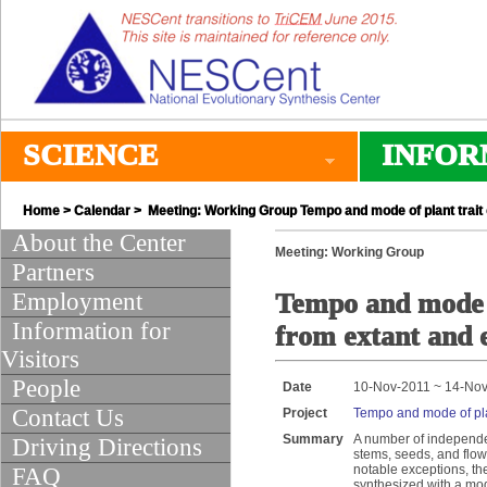
SCIENCE
INFOR
Home
>
Calendar
> Meeting: Working Group Tempo and mode of plant trait e
About the Center
Meeting: Working Group
Partners
Employment
Tempo and mode of
Information for
from extant and e
Visitors
People
Date
10-Nov-2011 ~ 14-No
Contact Us
Project
Tempo and mode of plan
Summary
A number of independen
Driving Directions
stems, seeds, and flow
notable exceptions, th
FAQ
synthesized with a mod