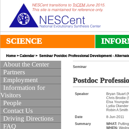
SCIENCE
INFOR
Home
>
Calendar
> Seminar Postdoc Professional Development - Alternat
About the Center
Seminar
Partners
Employment
Postdoc Professi
Information for
Visitors
Speaker
Bryan Stuart 
Chris Brodie 
People
Elsa Youngste
Lydia Olander 
Contact Us
Robin A Smith
Driving Directions
Date
8-Jun-2011
Summary
WHAT:
Putting
FAQ
WHEN:
Wednes