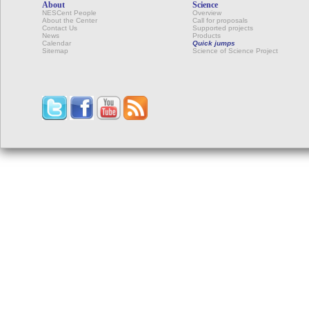
About
Science
NESCent People
Overview
About the Center
Call for proposals
Contact Us
Supported projects
News
Products
Calendar
Quick jumps
Sitemap
Science of Science Project