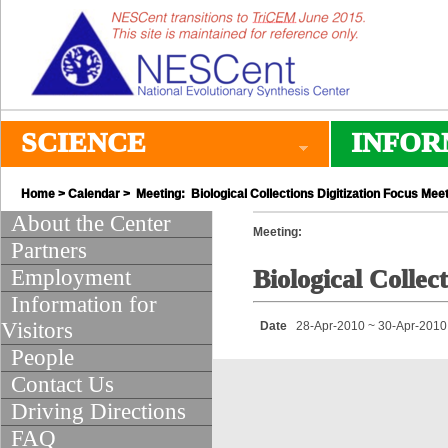
SCIENCE
INFOR
Home
>
Calendar
> Meeting: Biological Collections Digitization Focus Mee
About the Center
Meeting:
Partners
Employment
Biological Collec
Information for
Visitors
Date
28-Apr-2010 ~ 30-Apr-2010
People
Contact Us
Driving Directions
FAQ