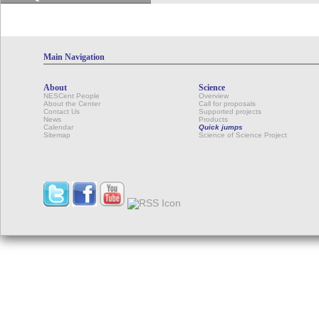
Main Navigation
About
Science
NESCent People
Overview
About the Center
Call for proposals
Contact Us
Supported projects
News
Products
Calendar
Quick jumps
Sitemap
Science of Science Project