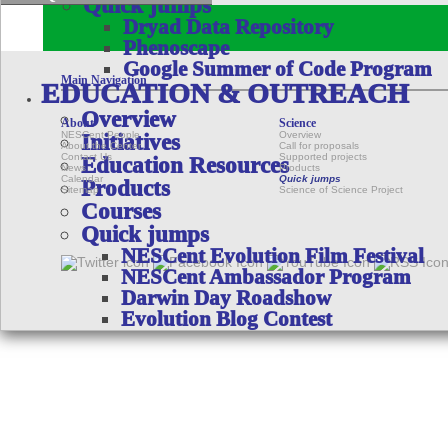
Quick jumps
Dryad Data Repository
Phenoscape
Google Summer of Code Program
Main Navigation
EDUCATION & OUTREACH
Overview
About
Science
NESCent People
Overview
Initiatives
About the Center
Call for proposals
Contact Us
Supported projects
Education Resources
News
Products
Calendar
Quick jumps
Products
Sitemap
Science of Science Project
Courses
Quick jumps
NESCent Evolution Film Festival
NESCent Ambassador Program
Darwin Day Roadshow
Evolution Blog Contest