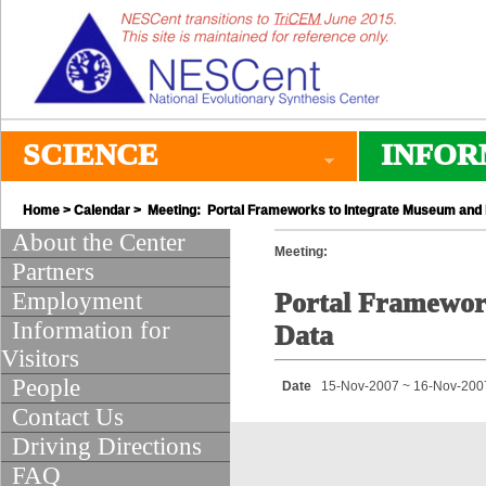
SCIENCE
INFOR
Home
>
Calendar
> Meeting: Portal Frameworks to Integrate Museum and 
About the Center
Meeting:
Partners
Employment
Portal Framework
Information for
Data
Visitors
People
Date
15-Nov-2007 ~ 16-Nov-200
Contact Us
Driving Directions
FAQ