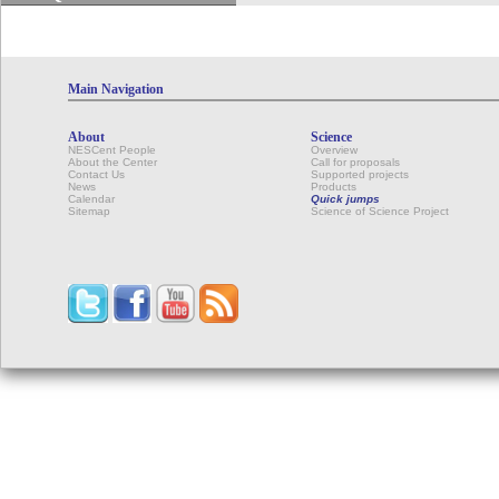
Main Navigation
About
Science
NESCent People
Overview
About the Center
Call for proposals
Contact Us
Supported projects
News
Products
Calendar
Quick jumps
Sitemap
Science of Science Project