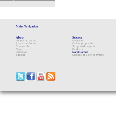
Main Navigation
About
Science
NESCent People
Overview
About the Center
Call for proposals
Contact Us
Supported projects
News
Products
Calendar
Quick jumps
Sitemap
Science of Science Project