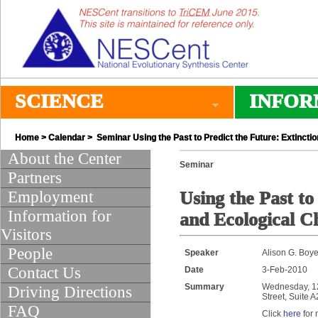
SCIENCE
INFOR
Home
>
Calendar
> Seminar Using the Past to Predict the Future: Extinctio
About the Center
Seminar
Partners
Employment
Using the Past to
Information for
and Ecological Ch
Visitors
People
Speaker
Alison G. Boye
Contact Us
Date
3-Feb-2010
Summary
Wednesday, 12:
Driving Directions
Street, Suite 
FAQ
Click
here
for 