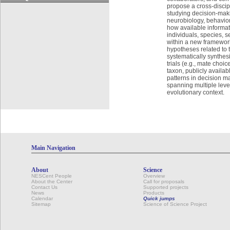
propose a cross-discip
studying decision-maki
neurobiology, behavio
how available informat
individuals, species, s
within a new framework
hypotheses related to 
systematically synthesi
trials (e.g., mate choic
taxon, publicly availab
patterns in decision ma
spanning multiple leve
evolutionary context.
Main Navigation
About
Science
NESCent People
Overview
About the Center
Call for proposals
Contact Us
Supported projects
News
Products
Calendar
Quick jumps
Sitemap
Science of Science Project