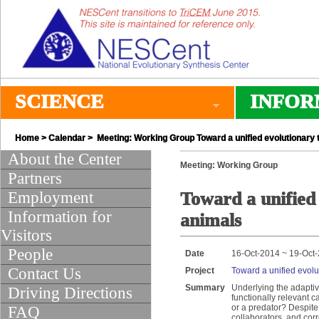
SCIENCE
INFOR
Home
>
Calendar
> Meeting: Working Group Toward a unified evolutionary 
About the Center
Meeting: Working Group
Partners
Employment
Toward a unified 
Information for
animals
Visitors
People
Date
16-Oct-2014 ~ 19-Oct
Contact Us
Project
Toward a unified evolu
Summary
Underlying the adaptiv
Driving Directions
functionally relevant c
or a predator? Despite
FAQ
collaborators, and corr