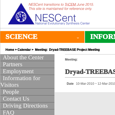
SCIENCE
INFOR
Home
>
Calendar
> Meeting: Dryad-TREEBASE Project Meeting
About the Center
Meeting:
Partners
Employment
Dryad-TREEBASE
Information for
Visitors
Date
10-Mar-2010 ~ 12-Mar-201
People
Contact Us
Driving Directions
FAQ