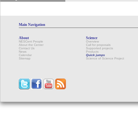
Main Navigation
About
Science
NESCent People
Overview
About the Center
Call for proposals
Contact Us
Supported projects
News
Products
Calendar
Quick jumps
Sitemap
Science of Science Project