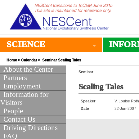
SCIENCE
INFOR
Home
>
Calendar
> Seminar Scaling Tales
About the Center
Seminar
Partners
Employment
Scaling Tales
Information for
Visitors
Speaker
V. Louise Rot
Date
22-Jun-2007
People
Contact Us
Driving Directions
FAQ