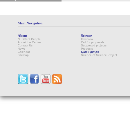
Main Navigation
About
Science
NESCent People
Overview
About the Center
Call for proposals
Contact Us
Supported projects
News
Products
Calendar
Quick jumps
Sitemap
Science of Science Project