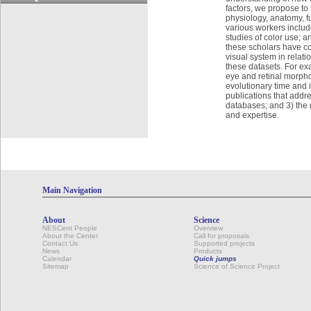
factors, we propose to
physiology, anatomy, f
various workers includ
studies of color use; a
these scholars have com
visual system in relati
these datasets. For exam
eye and retinal morph
evolutionary time and i
publications that addre
databases; and 3) the 
and expertise.
Main Navigation
About
Science
NESCent People
Overview
About the Center
Call for proposals
Contact Us
Supported projects
News
Products
Calendar
Quick jumps
Sitemap
Science of Science Project