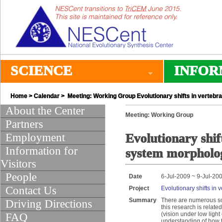
SCIENCE
INFOR
Home
>
Calendar
> Meeting: Working Group Evolutionary shifts in vertebr
About the Center
Meeting: Working Group
Partners
Employment
Evolutionary shif
Information for
system morpholo
Visitors
People
Date
6-Jul-2009 ~ 9-Jul-20
Contact Us
Project
Evolutionary shifts in
Summary
There are numerous sch
Driving Directions
this research is relate
(vision under low light 
FAQ
understanding of how th