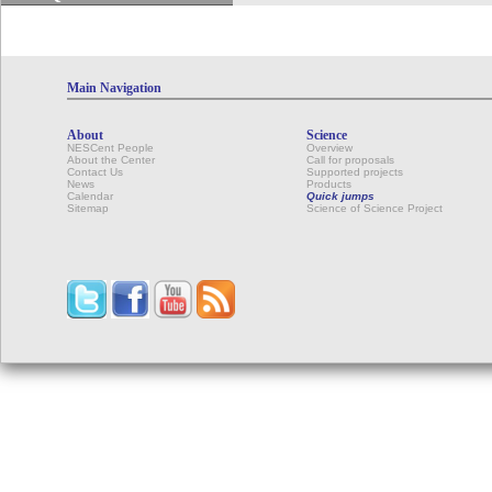
Main Navigation
About
Science
NESCent People
Overview
About the Center
Call for proposals
Contact Us
Supported projects
News
Products
Calendar
Quick jumps
Sitemap
Science of Science Project