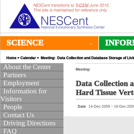
SCIENCE
INFOR
Home
>
Calendar
> Meeting: Data Collection and Database Storage of Livi
About the Center
Meeting:
Partners
Employment
Data Collection a
Information for
Hard Tissue Vert
Visitors
People
Date
14-Dec-2009 ~ 16-Dec-200
Contact Us
Driving Directions
FAQ