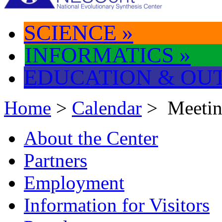
SCIENCE
»
INFORMATICS
»
EDUCATION & OU
Home
>
Calendar
> Meeti
About the Center
Partners
Employment
Information for Visitors