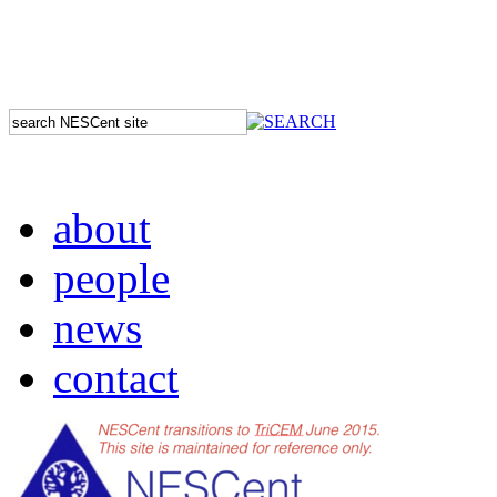
about
people
news
contact