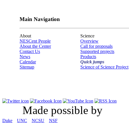
Main Navigation
About
Science
NESCent People
Overview
About the Center
Call for proposals
Contact Us
Supported projects
News
Products
Calendar
Quick jumps
Sitemap
Science of Science Project
Made possible by
Duke
UNC
NCSU
NSF