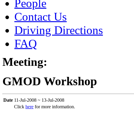
People
Contact Us
Driving Directions
FAQ
Meeting:
GMOD Workshop
Date
11-Jul-2008 ~ 13-Jul-2008
Click
here
for more information.