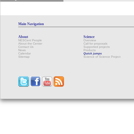
Main Navigation
About
Science
NESCent People
Overview
About the Center
Call for proposals
Contact Us
Supported projects
News
Products
Calendar
Quick jumps
Sitemap
Science of Science Project