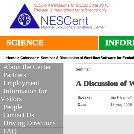
SCIENCE
INFOR
Home
>
Calendar
> Seminar A Discussion of Workflow Software for Evolut
About the Center
Seminar
Partners
Employment
A Discussion of 
Information for
Visitors
Speaker
Jim P Balhoff
Date
18-Aug-2006
People
Contact Us
Driving Directions
FAQ