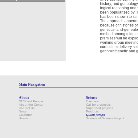
history, and genealogy
logical reasoning and 
been popularized by H
has been shown to stim
The approach appears t
because of histories of
genetics- and-genealog
method among middle-s
premises will be expli
working group meetings 
curriculum delivery se
genomic/genetic and ge
Main Navigation
About
Science
NESCent People
Overview
About the Center
Call for proposals
Contact Us
Supported projects
News
Products
Calendar
Quick jumps
Sitemap
Science of Science Project