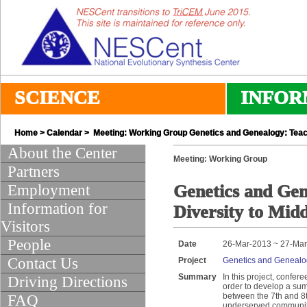
SCIENCE
INFOR
Home
>
Calendar
> Meeting: Working Group Genetics and Genealogy: Teach
About the Center
Meeting: Working Group
Partners
Employment
Genetics and Ge
Information for
Diversity to Midd
Visitors
People
Date
26-Mar-2013 ~ 27-Ma
Contact Us
Project
Genetics and Genealog
Summary
In this project, confe
Driving Directions
order to develop a su
between the 7th and 8t
FAQ
underserved communitie