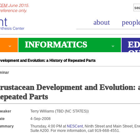
about
peopl
INFORMATICS
ED
O
elopment and Evolution: a History of Repeated Parts
minar
rustacean Development and Evolution: a
epeated Parts
peaker
Terry Williams (TBD (NC STATES))
ate
4-Sep-2008
ummary
Thursday, 4:00 PM at
NESCent
, Ninth Street and Main Street, Er
Suite A200. For more information, call 919-668-4551.