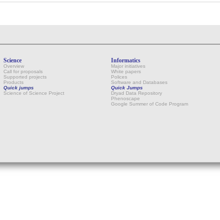
Science
Informatics
Overview
Major initiatives
Call for proposals
White papers
Supported projects
Polices
Products
Software and Databases
Quick jumps
Quick Jumps
Science of Science Project
Dryad Data Repository
Phenoscape
Google Summer of Code Program