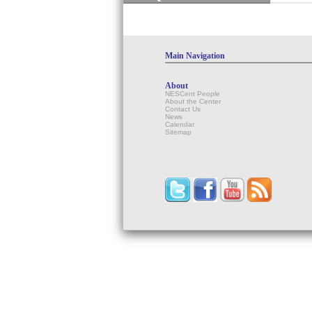
Main Navigation
About
NESCent People
About the Center
Contact Us
News
Calendar
Sitemap