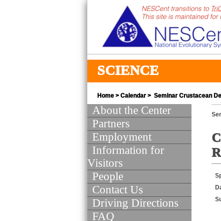
SCIENCE
Home
>
Calendar
> Seminar Crustacean Dev
About the Center
Se
Partners
Employment
C
Information for
R
Visitors
People
S
Contact Us
D
S
Driving Directions
FAQ