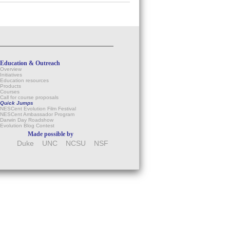
Education & Outreach
Overview
Initiatives
Education resources
Products
Courses
Call for course proposals
Quick Jumps
NESCent Evolution Film Festival
NESCent Ambassador Program
Darwin Day Roadshow
Evolution Blog Contest
Made possible by
Duke
UNC
NCSU
NSF