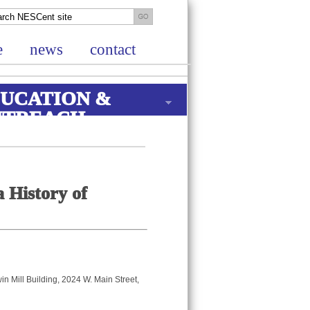
e
news
contact
UCATION &
UTREACH
 History of
win Mill Building, 2024 W. Main Street,