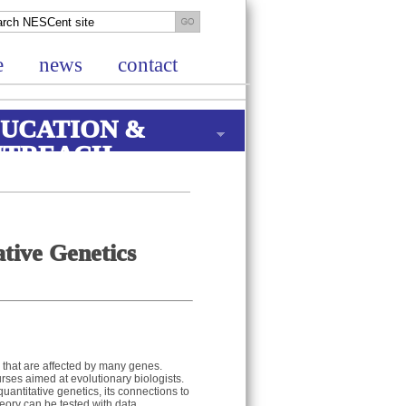
e
news
contact
UCATION &
UTREACH
tive Genetics
s that are affected by many genes.
urses aimed at evolutionary biologists.
quantitative genetics, its connections to
heory can be tested with data.