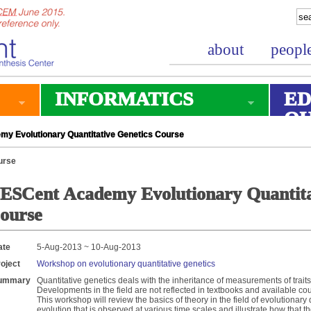
about
peopl
INFORMATICS
ED
O
 Evolutionary Quantitative Genetics Course
urse
ESCent Academy Evolutionary Quantita
ourse
ate
5-Aug-2013 ~ 10-Aug-2013
oject
Workshop on evolutionary quantitative genetics
ummary
Quantitative genetics deals with the inheritance of measurements of trait
Developments in the field are not reflected in textbooks and available co
This workshop will review the basics of theory in the field of evolutionary 
evolution that is observed at various time scales and illustrate how that t