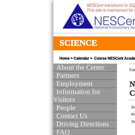
SCIENCE
Home
>
Calendar
> Course NESCent Academy
About the Center
Co
Partners
Employment
N
Information for
C
Visitors
People
D
Contact Us
Pr
S
Driving Directions
FAQ