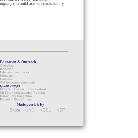
anguage, to build and test evolutionary
Education & Outreach
Overview
Initiatives
Education resources
Products
Courses
Call for course proposals
Quick Jumps
NESCent Evolution Film Festival
NESCent Ambassador Program
Darwin Day Roadshow
Evolution Blog Contest
Made possible by
Duke
UNC
NCSU
NSF