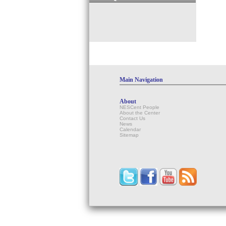
Main Navigation
About
NESCent People
About the Center
Contact Us
News
Calendar
Sitemap