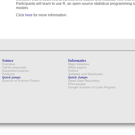
Participants will learn to use R, an open-source statistical programming l
models
Click
here
for more information.
Science
Informatics
Overview
Major initiatives
Call for proposals
White papers
Supported projects
Polices
Products
Software and Databases
Quick jumps
Quick Jumps
Science of Science Project
Dryad Data Repository
Phenoscape
Google Summer of Code Program