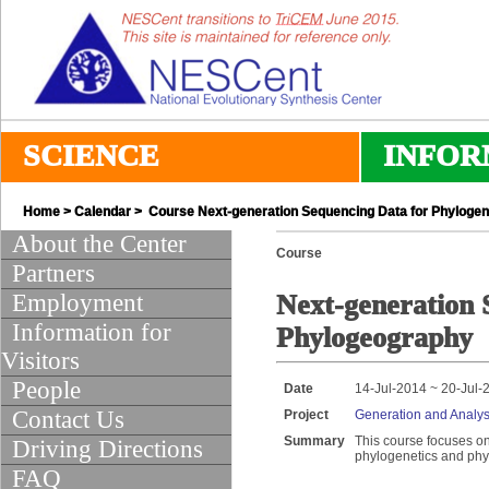
SCIENCE
INFOR
Home
>
Calendar
> Course Next-generation Sequencing Data for Phylogen
About the Center
Course
Partners
Employment
Next-generation 
Information for
Phylogeography
Visitors
People
Date
14-Jul-2014 ~ 20-Jul-
Contact Us
Project
Generation and Analys
Summary
This course focuses o
Driving Directions
phylogenetics and ph
FAQ