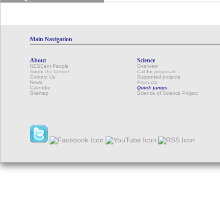
Main Navigation
About
Science
NESCent People
Overview
About the Center
Call for proposals
Contact Us
Supported projects
News
Products
Calendar
Quick jumps
Sitemap
Science of Science Project