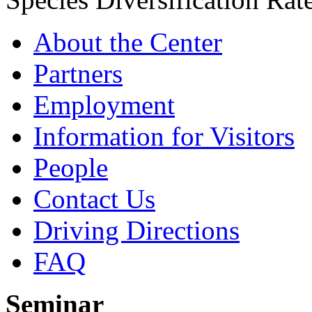
About the Center
Partners
Employment
Information for Visitors
People
Contact Us
Driving Directions
FAQ
Seminar