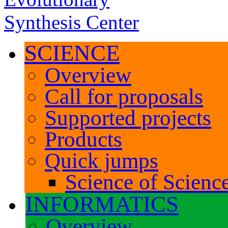
SCIENCE
Overview
Call for proposals
Supported projects
Products
Quick jumps
Science of Science
INFORMATICS
Overview