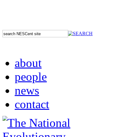
about
people
news
contact