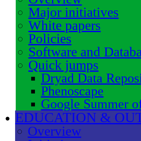
Major initiatives
White papers
Policies
Software and Datab
Quick jumps
Dryad Data Reposi
Phenoscape
Google Summer o
EDUCATION & OU
Overview