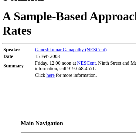
A Sample-Based Approach 
Rates
Speaker
Ganeshkumar Ganapathy (NESCent)
Date
15-Feb-2008
Friday, 12:00 noon at
NESCent
, Ninth Street and M
Summary
information, call 919-668-4551.
Click
here
for more information.
Main Navigation