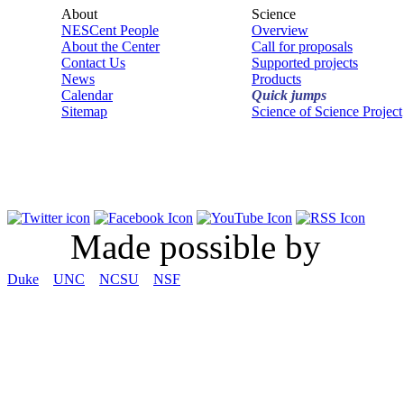
About
Science
NESCent People
Overview
About the Center
Call for proposals
Contact Us
Supported projects
News
Products
Calendar
Quick jumps
Sitemap
Science of Science Project
Made possible by
Duke
UNC
NCSU
NSF