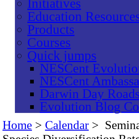
Initiatives
Education Resource
Products
Courses
Quick jumps
NESCent Evolution
NESCent Ambassa
Darwin Day Road
Evolution Blog Co
Home
>
Calendar
> Semina
Species Diversification Rat