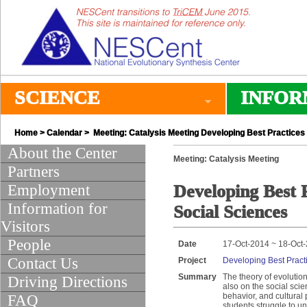
SCIENCE
INFOR
Home
>
Calendar
> Meeting: Catalysis Meeting Developing Best Practices f
About the Center
Meeting: Catalysis Meeting
Partners
Employment
Developing Best P
Information for
Social Sciences
Visitors
People
Date
17-Oct-2014 ~ 18-Oct
Contact Us
Project
Developing Best Practi
Summary
The theory of evolutio
Driving Directions
also on the social scie
behavior, and cultural 
FAQ
students struggle to u