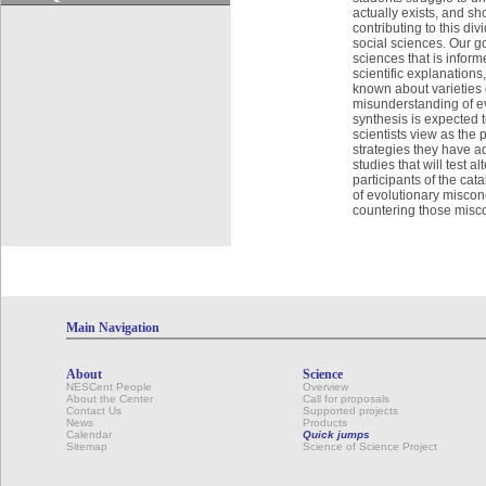
actually exists, and sh
contributing to this di
social sciences. Our go
sciences that is infor
scientific explanation
known about varieties 
misunderstanding of ev
synthesis is expected t
scientists view as the 
strategies they have a
studies that will test 
participants of the cat
of evolutionary misconc
countering those misc
Main Navigation
About
Science
NESCent People
Overview
About the Center
Call for proposals
Contact Us
Supported projects
News
Products
Calendar
Quick jumps
Sitemap
Science of Science Project