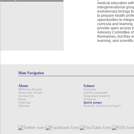
medical education with 
intergenerational group
evolutionary biology fo
to prepare health prof
opportunities to integ
curricula and learning
provide open access t
Advisory Committee of 
themselves, but they wi
learning, and scientif
Main Navigation
About
Science
NESCent People
Overview
About the Center
Call for proposals
Contact Us
Supported projects
News
Products
Calendar
Quick jumps
Sitemap
Science of Science Project