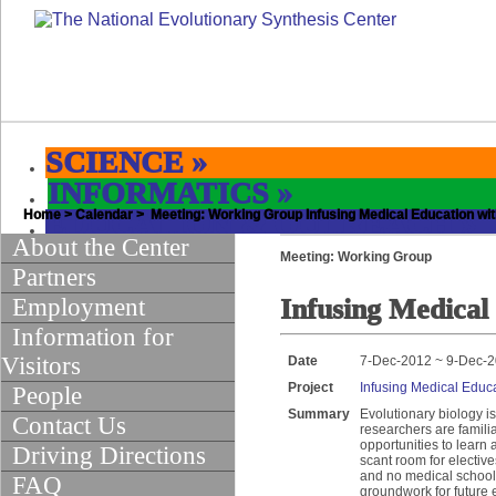
SCIENCE
»
INFORMATICS
»
Home
EDUCATION & OUTREACH
>
Calendar
> Meeting: Working Group Infusing Medical Education wit
»
About the Center
Meeting: Working Group
Partners
Employment
Infusing Medical
Information for
Visitors
Date
7-Dec-2012 ~ 9-Dec-
Project
Infusing Medical Educa
People
Summary
Evolutionary biology i
Contact Us
researchers are famili
opportunities to learn
Driving Directions
scant room for electiv
and no medical school 
FAQ
groundwork for future