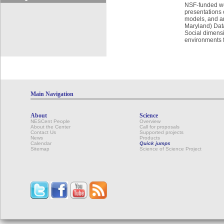
NSF-funded wor
presentations 
models, and a
Maryland) Data
Social dimensi
environments f
Main Navigation
About
Science
NESCent People
Overview
About the Center
Call for proposals
Contact Us
Supported projects
News
Products
Calendar
Quick jumps
Sitemap
Science of Science Project