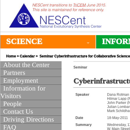
SCIENCE
INFOR
Home
>
Calendar
> Seminar Cyberinfrastructure for Collaborative Science
About the Center
Seminar
Partners
Employment
Cyberinfrastruct
Information for
Visitors
Speaker
Dana Rotman (
Hilmar Lapp 
People
John Parker 
Julian Lombard
Contact Us
Mark Schildh
Driving Directions
Date
18-May-2011
Summary
Wednesday, 11:
FAQ
W. Main Street