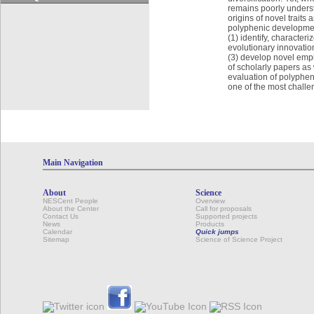
remains poorly underst
origins of novel trait
polyphenic development
(1) identify, characte
evolutionary innovatio
(3) develop novel empi
of scholarly papers as 
evaluation of polypheni
one of the most challe
Main Navigation
About
Science
NESCent People
Overview
About the Center
Call for proposals
Contact Us
Supported projects
News
Products
Calendar
Quick jumps
Sitemap
Science of Science Project