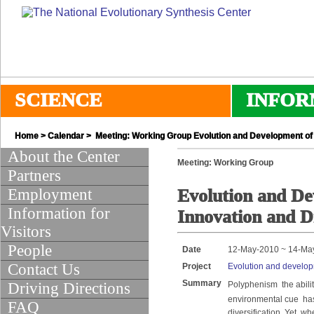
SCIENCE
INFOR
Home
>
Calendar
> Meeting: Working Group Evolution and Development of 
About the Center
Meeting: Working Group
Partners
Employment
Evolution and De
Information for
Innovation and Di
Visitors
People
Date
12-May-2010 ~ 14-Ma
Contact Us
Project
Evolution and developm
Summary
Driving Directions
Polyphenism  the abil
environmental cue  ha
FAQ
diversification. Yet, 