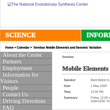
SCIENCE
INFOR
Home
>
Calendar
> Seminar Mobile Elements and Genomic Variation
About the Center
Seminar
Partners
Employment
Mobile Elements
Information for
Visitors
Speaker
Mark Batzer (L
Date
1-May-2009
People
Time
12:00 PM
Contact Us
Summary
Friday, 12:00 
Driving Directions
Suite A200. Fo
FAQ