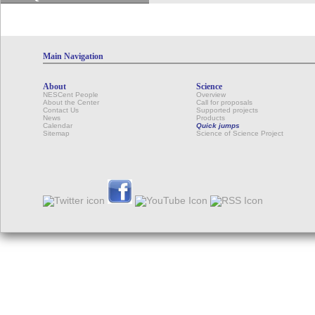
Main Navigation
About
Science
NESCent People
Overview
About the Center
Call for proposals
Contact Us
Supported projects
News
Products
Calendar
Quick jumps
Sitemap
Science of Science Project