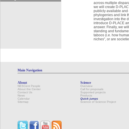
across multiple dispar
we will create D-PLACE
publicly available and
phylogenies and link t
investigation into the 
introduce D-PLACE and
answer. Finally, we wi
standing and fundament
taboos (i.e. how human
niches”, or are societie
Main Navigation
About
Science
NESCent People
Overview
About the Center
Call for proposals
Contact Us
Supported projects
News
Products
Calendar
Quick jumps
Sitemap
Science of Science Project