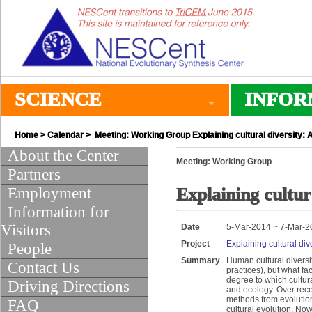
SCIENCE
INFOR
Home
>
Calendar
> Meeting: Working Group Explaining cultural diversity: 
About the Center
Meeting: Working Group
Partners
Employment
Explaining cultur
Information for
Visitors
Date
5-Mar-2014 ~ 7-Mar-2
Project
Explaining cultural div
People
Summary
Human cultural diversi
Contact Us
practices), but what fa
degree to which cultura
Driving Directions
and ecology. Over rec
methods from evolution
FAQ
cultural evolution. Now