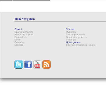
Main Navigation
About
Science
NESCent People
Overview
About the Center
Call for proposals
Contact Us
Supported projects
News
Products
Calendar
Quick jumps
Sitemap
Science of Science Project