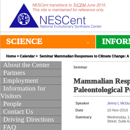
SCIENCE
INFOR
Home
>
Calendar
> Seminar Mammalian Responses to Climate Change: A P
About the Center
Seminar
Partners
Employment
Mammalian Respo
Information for
Paleontological P
Visitors
People
Speaker
Jenny L McGu
Contact Us
Date
10-Nov-2010
Summary
Wednesday, 12:
Driving Directions
Street, Suite 
FAQ