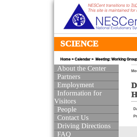
SCIENCE
Home
>
Calendar
> Meeting: Working Group 
About the Center
Mee
Partners
Employment
D
Information for
H
Visitors
People
D
Contact Us
Pr
Driving Directions
FAQ