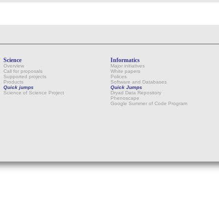
Science
Informatics
Overview
Major initiatives
Call for proposals
White papers
Supported projects
Polices
Products
Software and Databases
Quick jumps
Quick Jumps
Science of Science Project
Dryad Data Repository
Phenoscape
Google Summer of Code Program