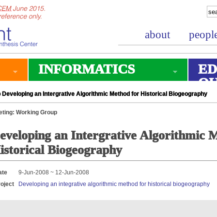
about
peopl
INFORMATICS
ED
O
Developing an Intergrative Algorithmic Method for Historical Biogeography
ting: Working Group
eveloping an Intergrative Algorithmic 
istorical Biogeography
ate
9-Jun-2008 ~ 12-Jun-2008
oject
Developing an integrative algorithmic method for historical biogeography