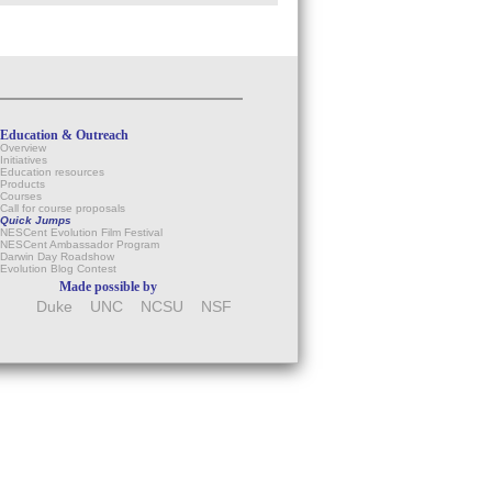
Education & Outreach
Overview
Initiatives
Education resources
Products
Courses
Call for course proposals
Quick Jumps
NESCent Evolution Film Festival
NESCent Ambassador Program
Darwin Day Roadshow
Evolution Blog Contest
Made possible by
Duke
UNC
NCSU
NSF