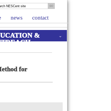
e
news
contact
UCATION &
UTREACH
Method for