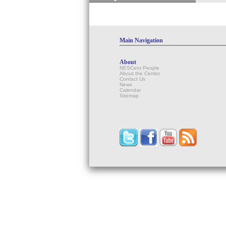
Main Navigation
About
NESCent People
About the Center
Contact Us
News
Calendar
Sitemap