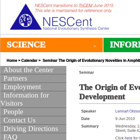
SCIENCE
INFOR
Home
>
Calendar
> Seminar The Origin of Evolutionary Novelties in Amph
About the Center
Seminar
Partners
Employment
The Origin of Ev
Information for
Development
Visitors
People
Speaker
Lennart Olsson
Contact Us
Date
9-Jun-2010
Summary
Wednesday, 12:
Driving Directions
Street, Suite 
FAQ
Click
here
for 