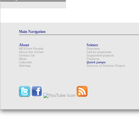
Main Navigation
About
Science
NESCent People
Overview
About the Center
Call for proposals
Contact Us
Supported projects
News
Products
Calendar
Quick jumps
Sitemap
Science of Science Project