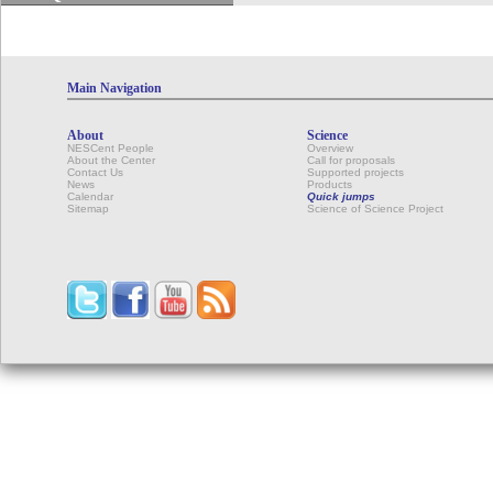
Main Navigation
About
Science
NESCent People
Overview
About the Center
Call for proposals
Contact Us
Supported projects
News
Products
Calendar
Quick jumps
Sitemap
Science of Science Project