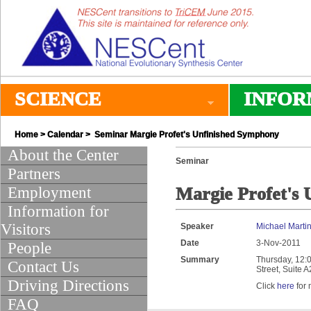
SCIENCE
INFOR
Home
>
Calendar
> Seminar Margie Profet's Unfinished Symphony
About the Center
Seminar
Partners
Employment
Margie Profet's
Information for
Visitors
Speaker
Michael Marti
Date
3-Nov-2011
People
Summary
Thursday, 12:0
Contact Us
Street, Suite 
Driving Directions
Click
here
for 
FAQ