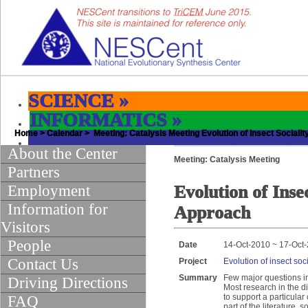
SCIENCE
»
INFORMATICS
»
Home
EDUCATION & OUTREACH
>
Calendar
> Meeting: Catalysis Meeting Evolution of Insect Sociali
»
About the Center
Meeting: Catalysis Meeting
Partners
Employment
Evolution of Inse
Information for
Approach
Visitors
People
Date
14-Oct-2010 ~ 17-Oct
Contact Us
Project
Evolution of insect soc
Summary
Few major questions in
Driving Directions
Most research in the d
to support a particular
FAQ
part of the literature,