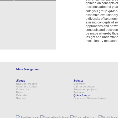
opinion on concepts of
positions adopted year
catalysis group �Mode
assemble evolutionary m
a diversity of taxonomi
existing concepts of s
approaches and betwee
concepts and between t
be made whereby thos
insight and understandi
evolutionary research.
Main Navigation
About
Science
NESCent People
Overview
About the Center
Call for proposals
Contact Us
Supported projects
News
Products
Calendar
Quick jumps
Sitemap
Science of Science Project