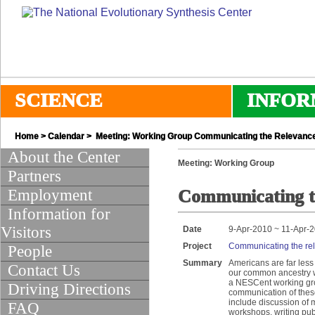
SCIENCE
INFOR
Home
>
Calendar
> Meeting: Working Group Communicating the Relevance
About the Center
Meeting: Working Group
Partners
Employment
Communicating t
Information for
Visitors
Date
9-Apr-2010 ~ 11-Apr-
Project
Communicating the re
People
Summary
Americans are far less
Contact Us
our common ancestry wi
a NESCent working grou
Driving Directions
communication of these
include discussion of
FAQ
workshops, writing pub