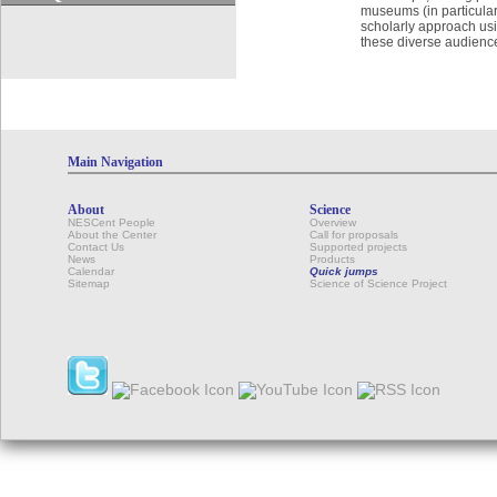
museums (in particular,
scholarly approach us
these diverse audienc
Main Navigation
About
Science
NESCent People
Overview
About the Center
Call for proposals
Contact Us
Supported projects
News
Products
Calendar
Quick jumps
Sitemap
Science of Science Project