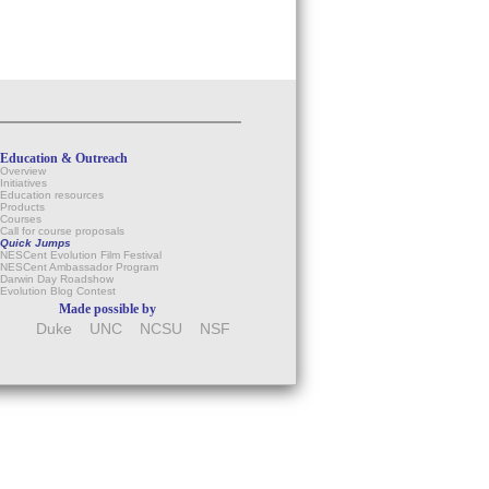
Education & Outreach
Overview
Initiatives
Education resources
Products
Courses
Call for course proposals
Quick Jumps
NESCent Evolution Film Festival
NESCent Ambassador Program
Darwin Day Roadshow
Evolution Blog Contest
Made possible by
Duke
UNC
NCSU
NSF