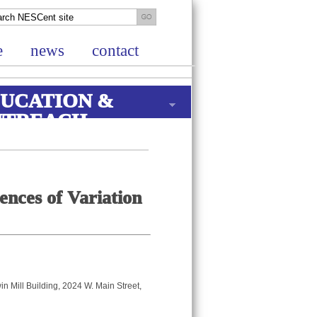
e
news
contact
UCATION &
UTREACH
nces of Variation
n Mill Building, 2024 W. Main Street,