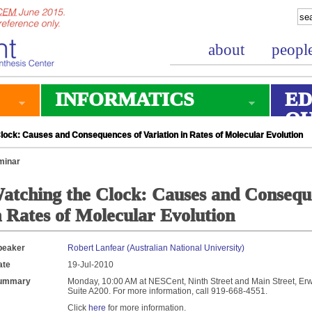
about
peopl
INFORMATICS
ED
O
ock: Causes and Consequences of Variation in Rates of Molecular Evolution
minar
atching the Clock: Causes and Conseque
n Rates of Molecular Evolution
peaker
Robert Lanfear (Australian National University)
ate
19-Jul-2010
ummary
Monday, 10:00 AM at NESCent, Ninth Street and Main Street, Erwi
Suite A200. For more information, call 919-668-4551.
Click
here
for more information.