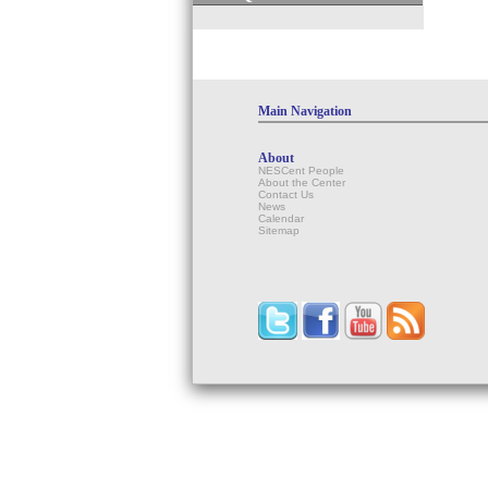
Main Navigation
About
NESCent People
About the Center
Contact Us
News
Calendar
Sitemap