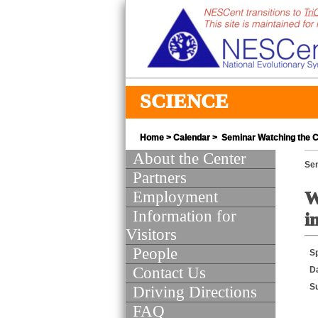
SCIENCE
Home
>
Calendar
> Seminar Watching the Cl
About the Center
Se
Partners
Employment
W
Information for
i
Visitors
People
S
Contact Us
D
S
Driving Directions
FAQ