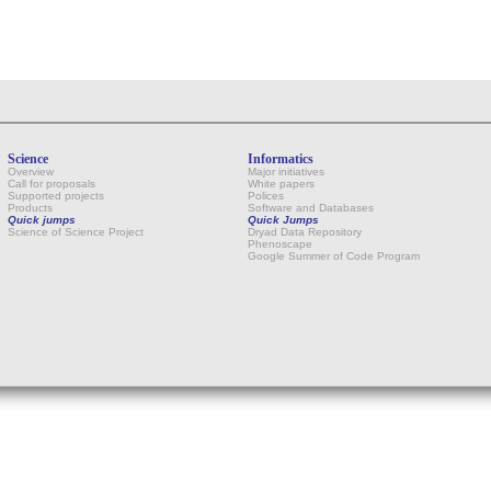
Science
Informatics
Overview
Major initiatives
Call for proposals
White papers
Supported projects
Polices
Products
Software and Databases
Quick jumps
Quick Jumps
Science of Science Project
Dryad Data Repository
Phenoscape
Google Summer of Code Program