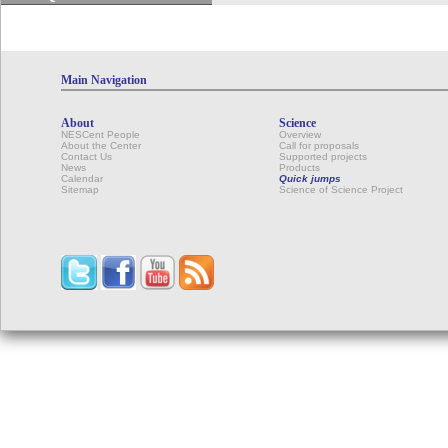
Main Navigation
About
Science
NESCent People
Overview
About the Center
Call for proposals
Contact Us
Supported projects
News
Products
Calendar
Quick jumps
Sitemap
Science of Science Project