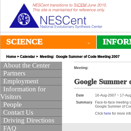
SCIENCE
INFOR
Home
>
Calendar
> Meeting: Google Summer of Code Meeting 2007
About the Center
Meeting:
Partners
Employment
Google Summer o
Information for
Visitors
Date
16-Aug-2007 ~ 17-Au
Summary
Face-to-face meeting o
People
Google Summer of Cod
Contact Us
Click
here
for more inf
Driving Directions
FAQ