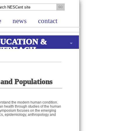
e
news
contact
UCATION &
UTREACH
 and Populations
rstand the modern human condition.
man health through studies of the human
s symposium focuses on the emerging
ics, epidemiology, anthropology and