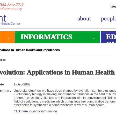
about
peopl
INFORMATICS
ED
O
cations in Human Health and Populations
urse
volution: Applications in Human Health
ate
1-Dec-2007
ummary
Understanding how we have been shaped by evolution can help us unde
Evolutionary biology is making important contributions in the field of hu
genome, physiology, lifestyle and interaction with the environment. Thi
field of evolutionary medicine which brings together comparative genom
other fields to synthesize a comprehensive view of human health.
Click
here
for more information.