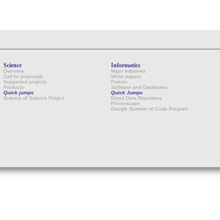
Science
Informatics
Overview
Major initiatives
Call for proposals
White papers
Supported projects
Polices
Products
Software and Databases
Quick jumps
Quick Jumps
Science of Science Project
Dryad Data Repository
Phenoscape
Google Summer of Code Program