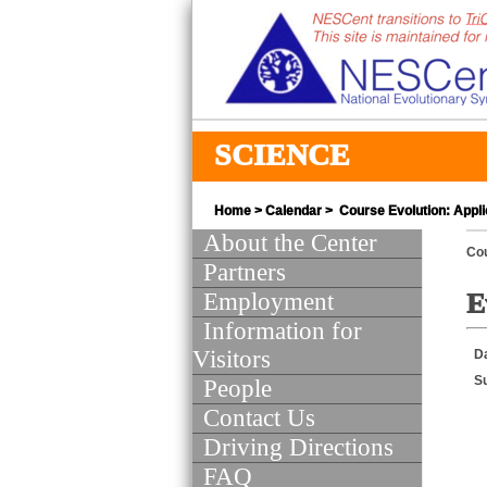
SCIENCE
Home
>
Calendar
> Course Evolution: Appli
About the Center
Co
Partners
Employment
E
Information for
Visitors
D
S
People
Contact Us
Driving Directions
FAQ