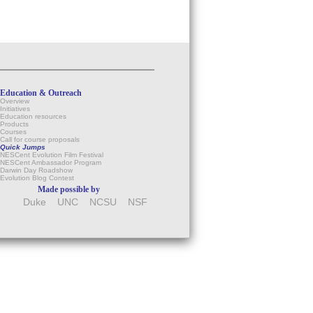
Education & Outreach
Overview
Initiatives
Education resources
Products
Courses
Call for course proposals
Quick Jumps
NESCent Evolution Film Festival
NESCent Ambassador Program
Darwin Day Roadshow
Evolution Blog Contest
Made possible by
Duke
UNC
NCSU
NSF