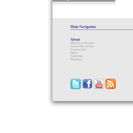
Main Navigation
About
NESCent People
About the Center
Contact Us
News
Calendar
Sitemap