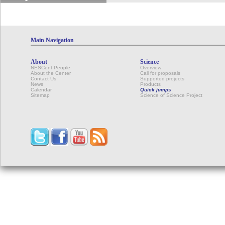
Main Navigation
About
Science
NESCent People
Overview
About the Center
Call for proposals
Contact Us
Supported projects
News
Products
Calendar
Quick jumps
Sitemap
Science of Science Project