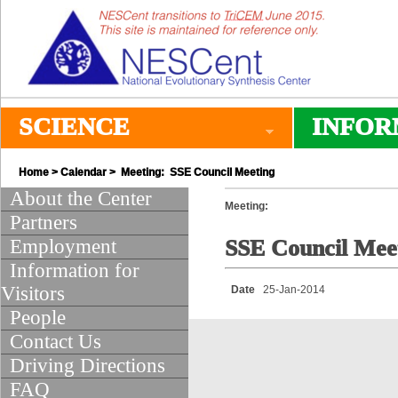
SCIENCE
INFOR
Home
>
Calendar
> Meeting: SSE Council Meeting
About the Center
Meeting:
Partners
Employment
SSE Council Mee
Information for
Visitors
Date
25-Jan-2014
People
Contact Us
Driving Directions
FAQ