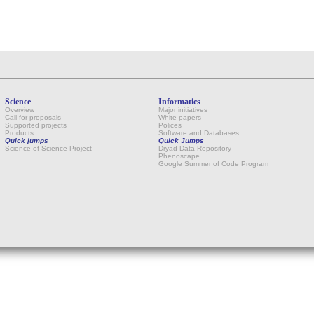
Science
Informatics
Overview
Major initiatives
Call for proposals
White papers
Supported projects
Polices
Products
Software and Databases
Quick jumps
Quick Jumps
Science of Science Project
Dryad Data Repository
Phenoscape
Google Summer of Code Program