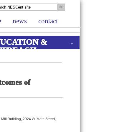
e
news
contact
UCATION &
UTREACH
tcomes of
Mill Building, 2024 W. Main Street,