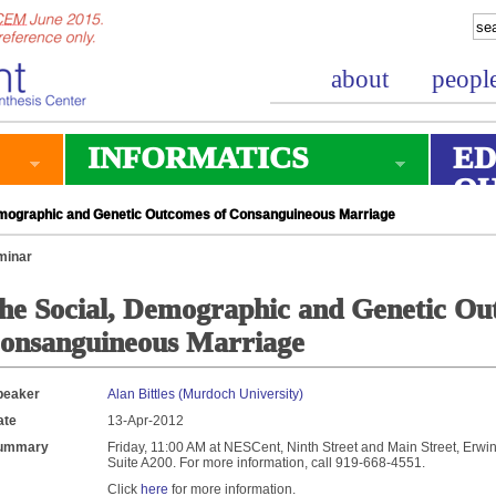
about
peopl
INFORMATICS
ED
O
mographic and Genetic Outcomes of Consanguineous Marriage
minar
he Social, Demographic and Genetic Ou
onsanguineous Marriage
peaker
Alan Bittles (Murdoch University)
ate
13-Apr-2012
ummary
Friday, 11:00 AM at NESCent, Ninth Street and Main Street, Erwin 
Suite A200. For more information, call 919-668-4551.
Click
here
for more information.