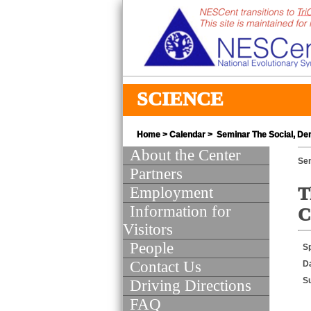
SCIENCE
Home
>
Calendar
> Seminar The Social, De
About the Center
Se
Partners
Employment
T
Information for
C
Visitors
People
S
Contact Us
D
S
Driving Directions
FAQ