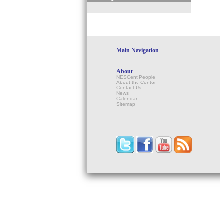
Main Navigation
About
NESCent People
About the Center
Contact Us
News
Calendar
Sitemap