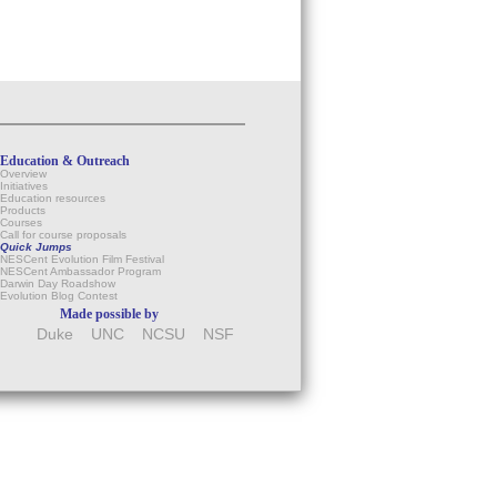
Education & Outreach
Overview
Initiatives
Education resources
Products
Courses
Call for course proposals
Quick Jumps
NESCent Evolution Film Festival
NESCent Ambassador Program
Darwin Day Roadshow
Evolution Blog Contest
Made possible by
Duke
UNC
NCSU
NSF